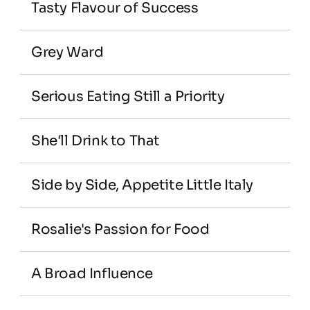
Tasty Flavour of Success
Grey Ward
Serious Eating Still a Priority
She'll Drink to That
Side by Side, Appetite Little Italy
Rosalie's Passion for Food
A Broad Influence