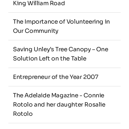
King William Road
The Importance of Volunteering in 
Our Community
Saving Unley’s Tree Canopy – One 
Solution Left on the Table
Entrepreneur of the Year 2007
The Adelaide Magazine - Connie 
Rotolo and her daughter Rosalie 
Rotolo