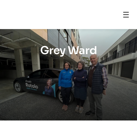
Grey Ward