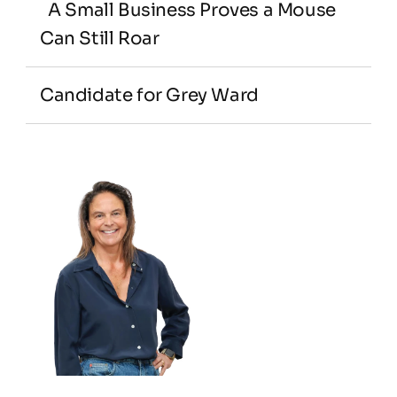
  A Small Business Proves a Mouse 
Can Still Roar
Candidate for Grey Ward
Adelaide