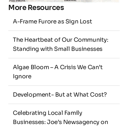
More Resources
A-Frame Furore as Sign Lost
The Heartbeat of Our Community: 
Standing with Small Businesses
Algae Bloom – A Crisis We Can’t 
Ignore
Development- But at What Cost?
Celebrating Local Family 
Businesses: Joe’s Newsagency on 